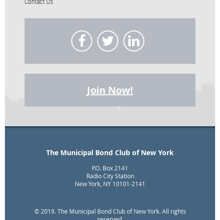
Contact Us
Join Now!
The Municipal Bond Club of New York
P.O. Box 2141
Radio City Station
New York, NY 10101-2141
© 2019. The Municipal Bond Club of New York. All rights
reserved.