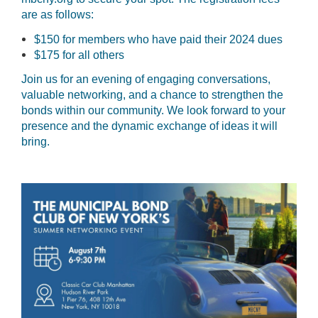
are as follows:
$150 for members who have paid their 2024 dues
$175 for all others
Join us for an evening of engaging conversations,
valuable networking, and a chance to strengthen the
bonds within our community. We look forward to your
presence and the dynamic exchange of ideas it will
bring.