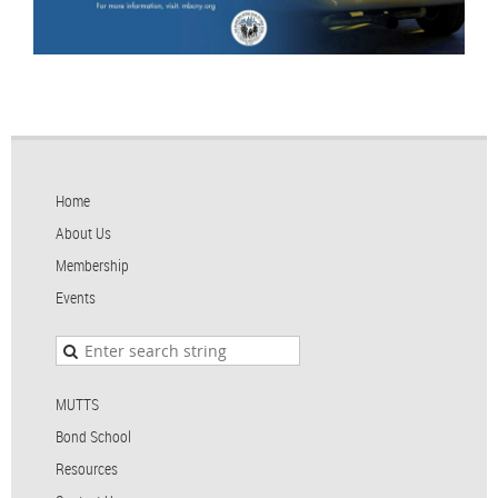
Home
About Us
Membership
Events
MUTTS
Bond School
Resources