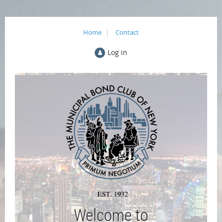
Home
Contact
Log in
Welcome to