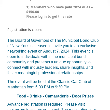
1) Members who have paid 2024 dues –
$150.00
Please log in to get this rate
Registration is closed
The Board of Governors of The Municipal Bond Club
of New York is pleased to invite you to an exclusive
networking event on August 7, 2024. This event is
open to individuals within the municipal bond
community and presents a unique opportunity to
connect with industry leaders, share insights, and
foster meaningful professional relationships.
The event will be held at the Classic Car Club of
Manhattan from 6:00 PM to 9:30 PM.
Food - Drinks - Camaraderie - Door Prizes
Advance registration is required. Please visit
mbcny.org to secure your spot. The registration fees