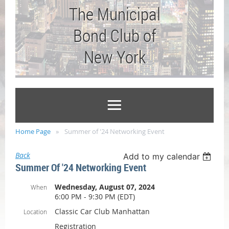
The Municipal
Bond Club of
New York
Home Page
Summer of '24 Networking Event
Back
Add to my calendar
Summer Of '24 Networking Event
Wednesday, August 07, 2024
When
6:00 PM - 9:30 PM (EDT)
Classic Car Club Manhattan
Location
Registration